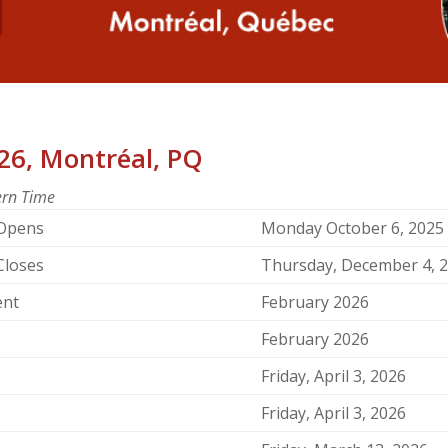
26, Montréal, PQ
tern Time
 Opens
Monday October 6, 2025
Closes
Thursday, December 4, 
ent
February 2026
February 2026
Friday, April 3, 2026
Friday, April 3, 2026