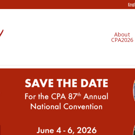
Engl
About
CPA2026