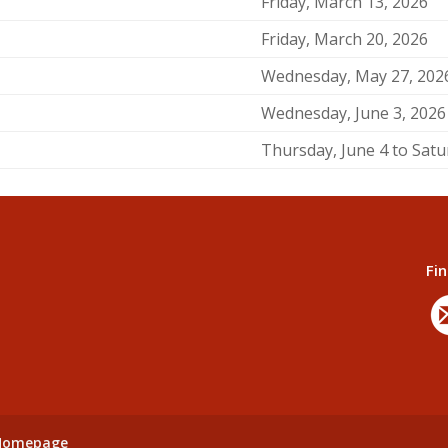
Friday, March 13, 2026
Friday, March 20, 2026
Wednesday, May 27, 202
Wednesday, June 3, 2026
Thursday, June 4 to Satu
Fin
 Homepage