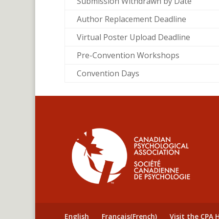
Submission Withdrawn by Date
Author Replacement Deadline
Virtual Poster Upload Deadline
Pre-Convention Workshops
Convention Days
English
Français
(
French
)
Visit the CPA