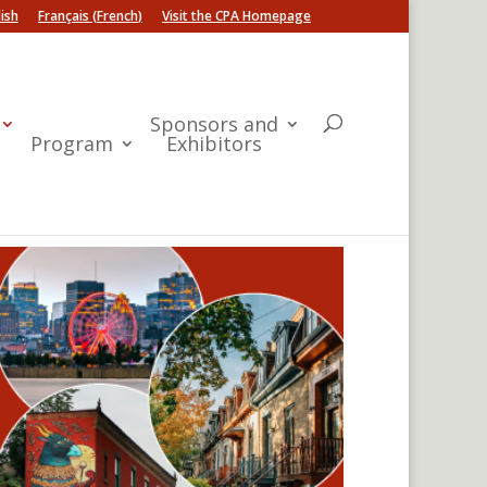
ish
Français
(
French
)
Visit the CPA Homepage
Sponsors and
Program
Exhibitors