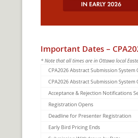
Important Dates – CPA20
* Note that all times are in Ottawa local Eas
CPA2026 Abstract Submission System
CPA2026 Abstract Submission System 
Acceptance & Rejection Notifications S
Registration Opens
Deadline for Presenter Registration
Early Bird Pricing Ends