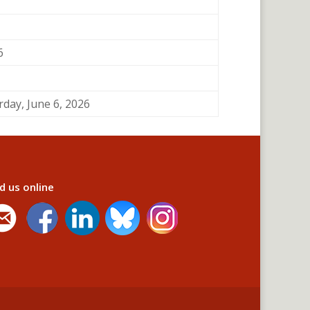
6
rday, June 6, 2026
d us online