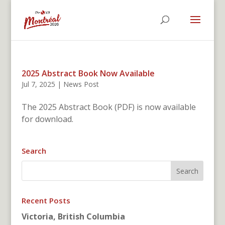
2025 Abstract Book Now Available
Jul 7, 2025
|
News Post
The 2025 Abstract Book (PDF) is now available
for download.
Search
Recent Posts
Victoria, British Columbia