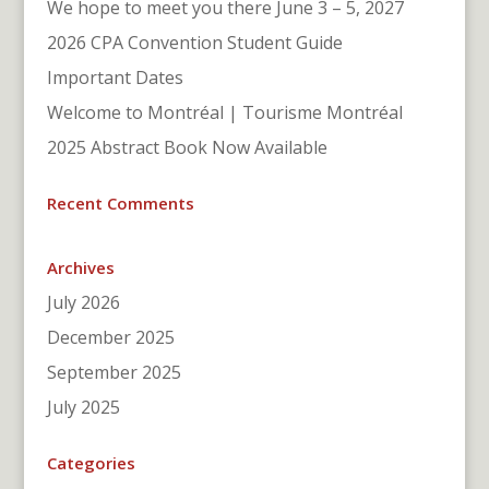
We hope to meet you there June 3 – 5, 2027
2026 CPA Convention Student Guide
Important Dates
Welcome to Montréal | Tourisme Montréal
2025 Abstract Book Now Available
Recent Comments
Archives
July 2026
December 2025
September 2025
July 2025
Categories