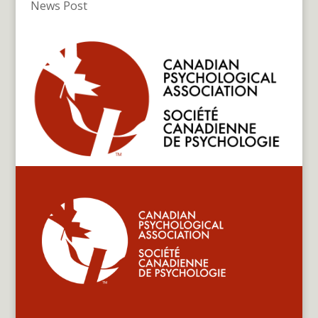
News Post