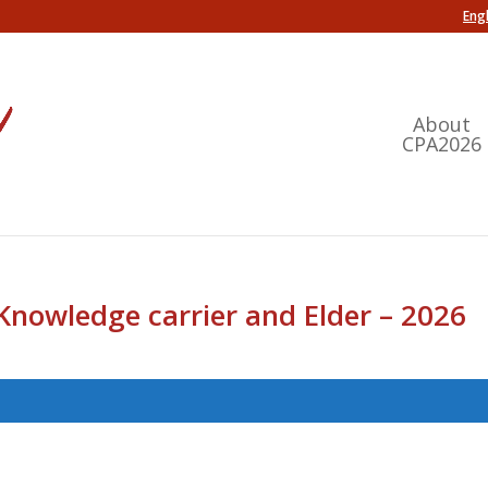
Engl
About
CPA2026
Knowledge carrier and Elder – 2026