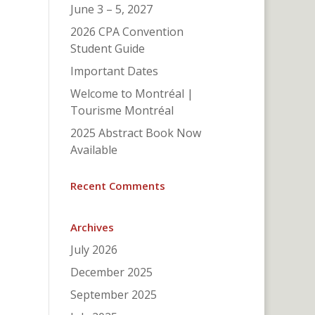
June 3 – 5, 2027
2026 CPA Convention
Student Guide
Important Dates
Welcome to Montréal |
Tourisme Montréal
2025 Abstract Book Now
Available
Recent Comments
Archives
July 2026
December 2025
September 2025