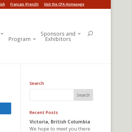
ish
Français
(
French
)
Visit the CPA Homepage
Sponsors and
Program
Exhibitors
Search
Recent Posts
Victoria, British Columbia
We hope to meet you there