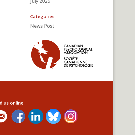
July 2025
Categories
News Post
d us online