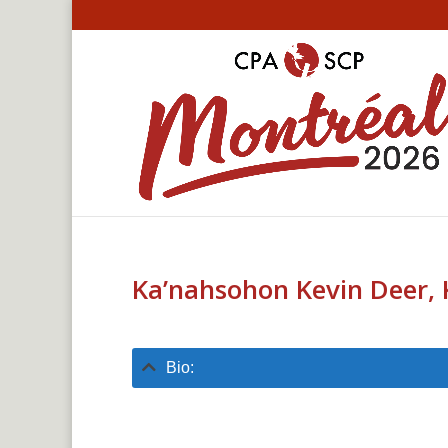
Ka’nahsohon Kevin Deer, 
Bio: